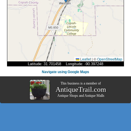
Leaflet
|
©
OpenStreetMap
Latitude: 31.701458 Longitude: -90.397248
Navigate using Google Maps
This business is a member of
AntiqueTrail.com
Antique Shops
and
Antique Malls