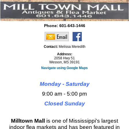
Phone:
601-643-1446
Contact:
Melissa Meredith
Address:
2058 Hwy 51
Wesson, MS 39191
Navigate using Google Maps
Monday - Saturday
9:00 am - 5:00 pm
Closed Sunday
Milltown Mall
is one of Mississippi's largest
indoor flea markets and has been featured in