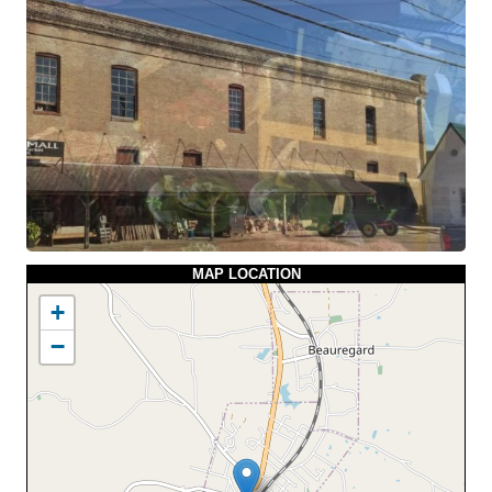
MAP LOCATION
+
−