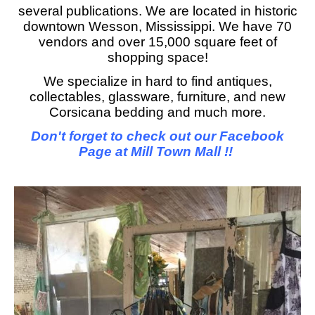
several publications. We are located in historic
downtown Wesson, Mississippi. We have 70
vendors and over 15,000 square feet of
shopping space!
We specialize in hard to find antiques,
collectables, glassware, furniture, and new
Corsicana bedding and much more.
Don't forget to check out our Facebook
Page at Mill Town Mall !!